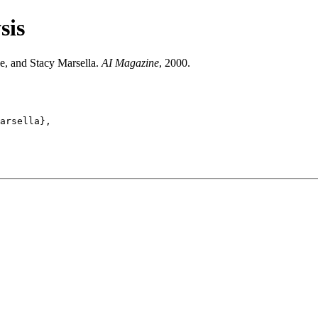
sis
e, and Stacy Marsella.
AI Magazine
, 2000.
arsella},
