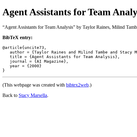
Agent Assistants for Team Analy
“Agent Assistants for Team Analysis” by Taylor Raines, Milind Tamb
BibTeX entry:
@article{uncite73,

   author = {Taylor Raines and Milind Tambe and Stacy M
   title = {Agent Assistants for Team Analysis},

   journal = {AI Magazine},

   year = {2000}

(This webpage was created with
bibtex2web
.)
Back to
Stacy Marsella
.