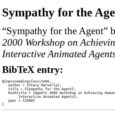
Sympathy for the Age
“Sympathy for the Agent” b
2000 Workshop on Achievin
Interactive Animated Agent
BibTeX entry:
@inproceedings{uncite66,

   author = {Stacy Marsella},

   title = {Sympathy for the Agent},

   booktitle = {Agents 2000 Workshop on Achieving Human
	Interactive Animated Agents},

   year = {2000}
