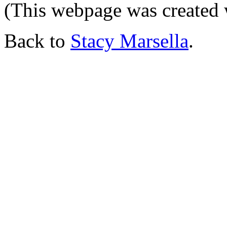
(This webpage was created
Back to
Stacy Marsella
.