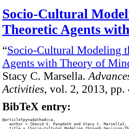
Socio-Cultural Model
Theoretic Agents wit
“
Socio-Cultural Modeling t
Agents with Theory of Min
Stacy C. Marsella.
Advances
Activities
, vol. 2, 2013, pp.
BibTeX entry:
@article{pynadathadcca,

   author = {David V. Pynadath and Stacy C. Marsella},

   title = {Socio-Cultural Modeling through Decision-Th