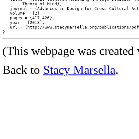
	Theory of Mind},

   journal = {Advances in Design for Cross-Cultural Act
   volume = {2},

   pages = {417-426},

   year = {2013},

   url = {http://www.stacymarsella.org/publications/pdf
(This webpage was created
Back to
Stacy Marsella
.