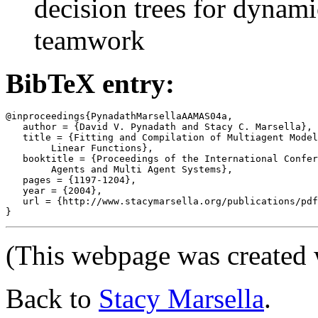
decision trees for dynamic
teamwork
BibTeX entry:
@inproceedings{PynadathMarsellaAAMAS04a,

   author = {David V. Pynadath and Stacy C. Marsella},

   title = {Fitting and Compilation of Multiagent Model
	Linear Functions},

   booktitle = {Proceedings of the International Confer
	Agents and Multi Agent Systems},

   pages = {1197-1204},

   year = {2004},

   url = {http://www.stacymarsella.org/publications/pdf
(This webpage was created
Back to
Stacy Marsella
.