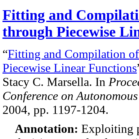
Fitting and Compilat
through Piecewise Li
“
Fitting and Compilation o
Piecewise Linear Functions
Stacy C. Marsella. In
Procee
Conference on Autonomous 
2004, pp. 1197-1204.
Annotation:
Exploiting p