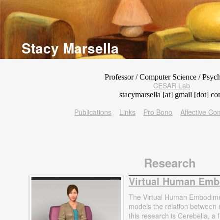
Stacy Marsella
Professor / Computer Science / Psyc
CESAR Lab
stacymarsella [at] gmail [dot] c
Publications
Links
Pro Bono
Affective C
Research
Virtual Human Em
The Virtual Human Embodimen
models the relation between
this research is Cerebella, 