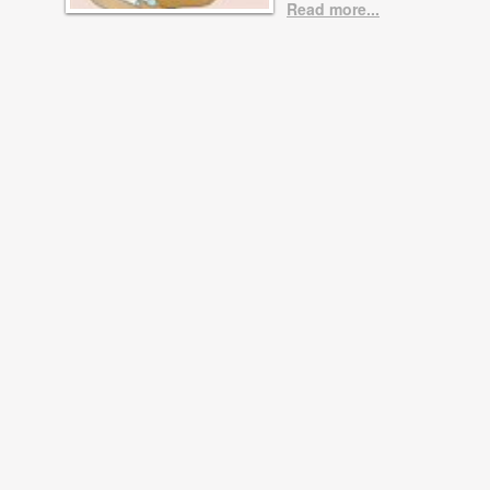
Read more...