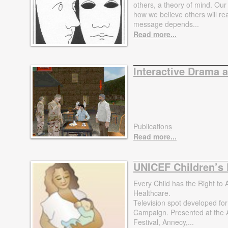
others, a theory of mind. Our
how we believe others will re
message depends...
Read more...
Interactive Drama 
Publications
Read more...
UNICEF Children’s 
Every Child has the Right to 
Healthcare.
Television spot developed fo
Campaign. Presented at the 
Festival, Annecy,...