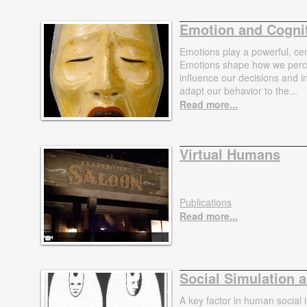
Emotion and Cogni
Emotions play a powerful, cent
Emotions shape how we percei
influence our decisions and 
adapt our behavior to the...
Read more...
Virtual Humans
Publications
Read more...
Social Simulation 
A key factor in human social i