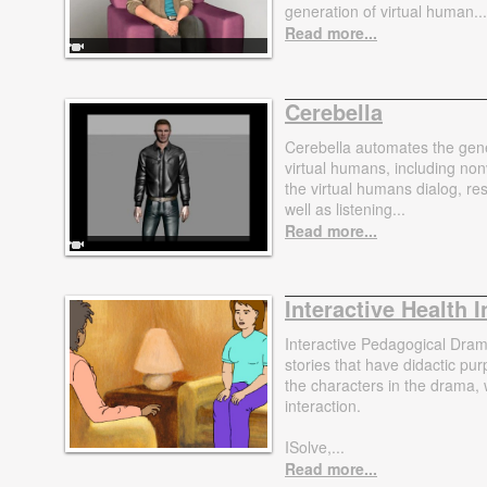
generation of virtual human...
Read more...
Cerebella
Cerebella automates the gene
virtual humans, including n
the virtual humans dialog, r
well as listening...
Read more...
Interactive Health 
Interactive Pedagogical Dram
stories that have didactic p
the characters in the drama,
interaction.
ISolve,...
Read more...